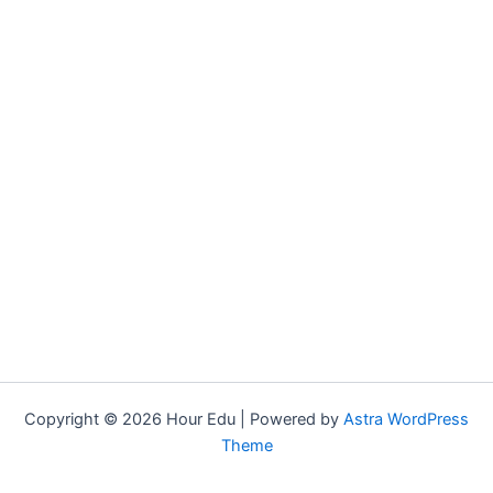
Copyright © 2026 Hour Edu | Powered by
Astra WordPress
Theme