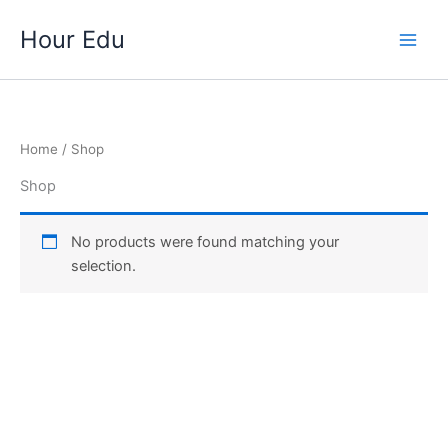
Skip
Hour Edu
to
Main
content
Men
Home
/ Shop
Shop
No products were found matching your
selection.