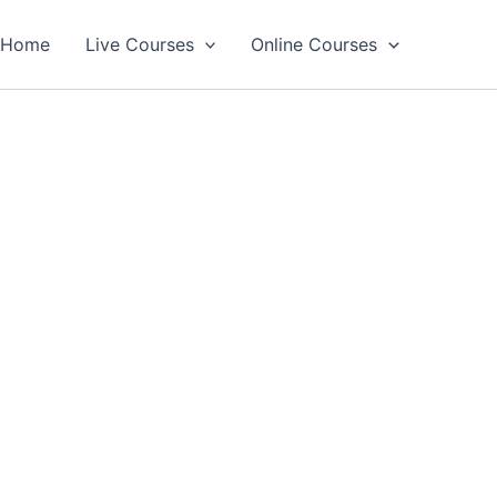
Home
Live Courses
Online Courses