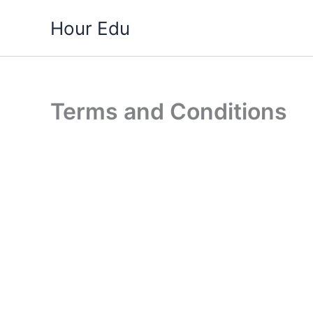
Skip
Hour Edu
to
content
Terms and Conditions