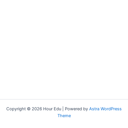
Copyright © 2026 Hour Edu | Powered by
Astra WordPress
Theme