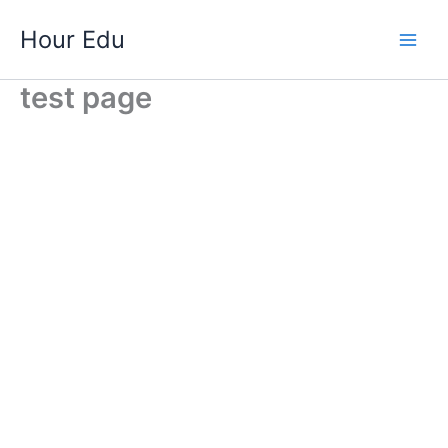
Skip
Hour Edu
to
Main
content
test page
Men